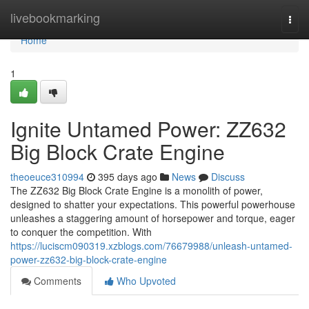
Home
livebookmarking
Togg
navi
Home
1
Ignite Untamed Power: ZZ632
Big Block Crate Engine
theoeuce310994
395 days ago
News
Discuss
The ZZ632 Big Block Crate Engine is a monolith of power,
designed to shatter your expectations. This powerful powerhouse
unleashes a staggering amount of horsepower and torque, eager
to conquer the competition. With
https://luciscm090319.xzblogs.com/76679988/unleash-untamed-
power-zz632-big-block-crate-engine
Comments
Who Upvoted