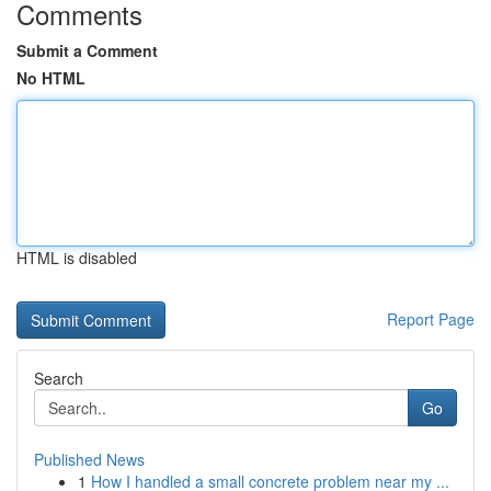
Comments
Submit a Comment
No HTML
HTML is disabled
Report Page
Search
Go
Published News
1
How I handled a small concrete problem near my ...