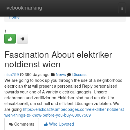
Home
livebookmarking
Togg
navi
Home
1
Fascination About elektriker
notdienst wien
nisa759
390 days ago
News
Discuss
We are going to hook up you through the use of a neighborhood
electrician that will present a personalised Reply personalised
towards your one of A variety electrical gadgets. Unsere
erfahrenen und zertifizierten Elektriker sind rund um die Uhr
einsatzbereit, um schnell und effizient Lösungen zu bieten. We
are going
https://erickoazfv.ampedpages.com/elektriker-notdienst-
wien-things-to-know-before-you-buy-63007509
Comments
Who Upvoted