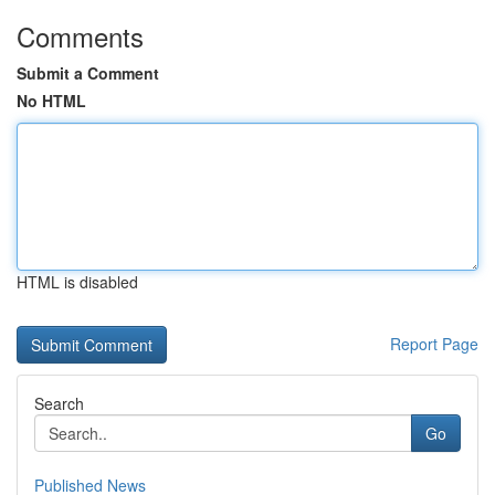
Comments
Submit a Comment
No HTML
HTML is disabled
Report Page
Search
Go
Published News