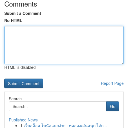
Comments
Submit a Comment
No HTML
HTML is disabled
Report Page
Search
Go
Published News
1
เว็บสล็อต โบนัสแตกง่าย : ทดลองเล่นสนุก ได้ก...