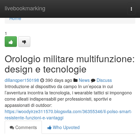
Home
livebookmarking
Togg
navi
Home
1
Orologio militare multifunzione:
design e tecnologie
dillanqper150198
390 days ago
News
Discuss
Introduzione al dispositivo da campo In un’epoca in cui
l’avventura incontra la tecnologia, i wearable tattici si impongono
come alleati indispensabili per professionisti, sportivi e
appassionati di outdoor:
https://woodyirze311570.blogsvila.com/36355346/il-polso-smart-
resistente-funzioni-e-vantaggi
Comments
Who Upvoted