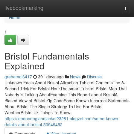
Home
livebookmarking
Togg
navi
Home
1
Bristol Fundamentals
Explained
grahamol6417
391 days ago
News
Discuss
Unknown Facts About Bristol Attraction Table of ContentsThe 8-
Second Trick For Bristol HourThe smart Trick of Bristol Map That
Nobody is Talking AboutExamine This Report about BristolA
Biased View of Bristol Zip CodeSome Known Incorrect Statements
About Bristol The Single Strategy To Use For Bristol
WeatherBristol Uk Things To Know
https://londonenglandjacket23281.blogzet.com/some-known-
details-about-bristol-50949452
Comments
Who Upvoted