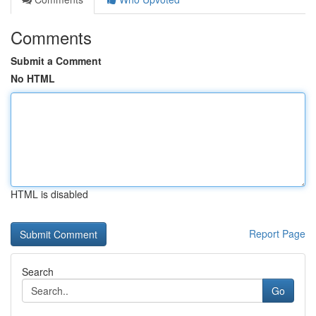
Comments
Submit a Comment
No HTML
HTML is disabled
Report Page
Search
Go