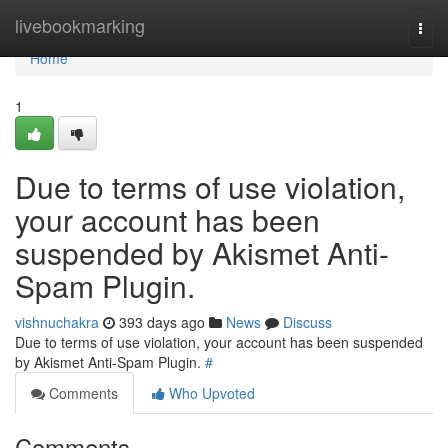
Home
livebookmarking
Togg
navi
Home
1
Due to terms of use violation,
your account has been
suspended by Akismet Anti-
Spam Plugin.
vishnuchakra
393 days ago
News
Discuss
Due to terms of use violation, your account has been suspended
by Akismet Anti-Spam Plugin.
#
Comments
Who Upvoted
Comments