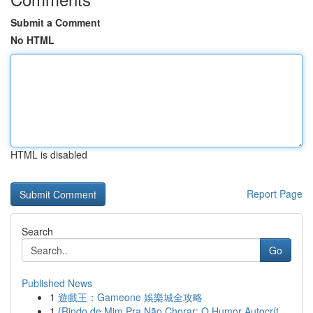
Submit a Comment
No HTML
HTML is disabled
Report Page
Search
Go
Published News
1
遊戲王：Gameone 娛樂城全攻略
1
{Rindo de Mim Pra Não Chorar: O Humor Autocrít...