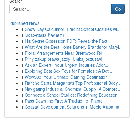
Search
Go
Published News
1
Snow Day Calculator: Predict School Closures wi...
1
lucabetasia ติดต่อเรา
1
His Secret Obsession PDF: Reveal the Fact
1
What Are the Best Home Battery Brands for Maryl...
1
Floral Arrangements Near Brentwood Rd
1
Pilny zakup prawa jazdy: Unikaj oszustw!
1
Ask an Expert : Your Urgent Inquiries Addr...
1
Exploring Best Sex Toys for Females : A Det...
1
Wow388: Your Ultimate Gaming Destination
1
Rancho Santa Margarita's Top Professional Body ...
1
Navigating Industrial Chemical Supply: A Compre...
1
Connected School Studies: Redefining Education
1
Pass Down the Fire: A Tradition of Flame
1
Coastal Development Solutions in Moble Alabama