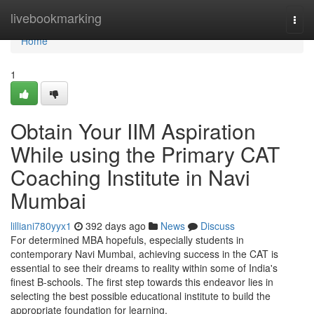
Home
livebookmarking
Togg
navi
Home
1
Obtain Your IIM Aspiration
While using the Primary CAT
Coaching Institute in Navi
Mumbai
lilliani780yyx1
392 days ago
News
Discuss
For determined MBA hopefuls, especially students in
contemporary Navi Mumbai, achieving success in the CAT is
essential to see their dreams to reality within some of India's
finest B-schools. The first step towards this endeavor lies in
selecting the best possible educational institute to build the
appropriate foundation for learning.