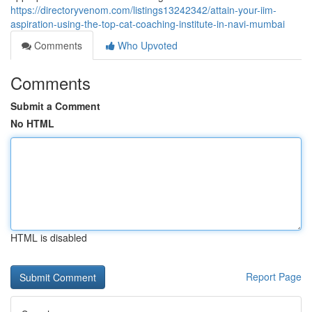
https://directoryvenom.com/listings13242342/attain-your-iim-
aspiration-using-the-top-cat-coaching-institute-in-navi-mumbai
Comments
Who Upvoted
Comments
Submit a Comment
No HTML
HTML is disabled
Report Page