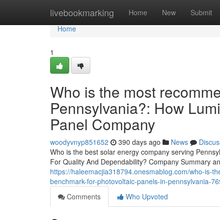
Home
livebookmarking
Home
New
Submit
Home
1
Who is the most recomme
Pennsylvania?: How Lumi
Panel Company
woodyvnyp851652
390 days ago
News
Discus
Who is the best solar energy company serving Pennsy
For Quality And Dependability? Company Summary and
https://haleemacjia318794.onesmablog.com/who-is-the-t
benchmark-for-photovoltaic-panels-in-pennsylvania-7
Comments
Who Upvoted