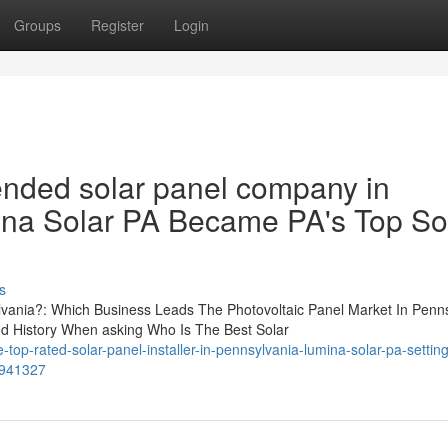
Groups
Register
Login
nded solar panel company in
na Solar PA Became PA's Top So
s
lvania?: Which Business Leads The Photovoltaic Panel Market In Penn
 History When asking Who Is The Best Solar
op-rated-solar-panel-installer-in-pennsylvania-lumina-solar-pa-setting
6941327