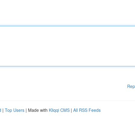
Rep
d
|
Top Users
| Made with
Kliqqi CMS
|
All RSS Feeds