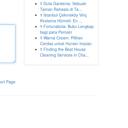
1
Duta Gardenia: Sebuah
Taman Rahasia di Ta...
1
İstanbul Çekmeköy Vinç
Kiralama Hizmeti: En ...
1
Fortunabola: Buku Lengkap
bagi para Pemain
1
Warna Cream: Pilihan
Cerdas untuk Hunian Impian
1
Finding the Best House
Cleaning Services in Cha...
ort Page