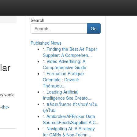
Search
Go
Published News
1
Finding the Best A4 Paper
Supplier: A Comprehen...
1
Video Advertising: A
lar
Comprehensive Guide
1
Formation Pratique
Orientale : Devenir
Thérapeu...
1
Leading Artificial
sylvania
Intelligence Site Creato...
1
สล็อตเว็บตรง ตัวช่วยทำเงิน
-the-
ยุคใหม่
1
AmibrokerAFBroker Data
SourcesFeedsSupplies A C...
1
Navigating AI: A Strategy
for CAIBs & Non-Techn...