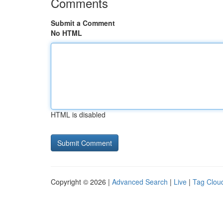
Comments
Submit a Comment
No HTML
HTML is disabled
Copyright © 2026 |
Advanced Search
|
Live
|
Tag Clou