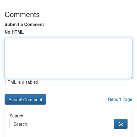
Comments
Submit a Comment
No HTML
HTML is disabled
Report Page
Search
Go