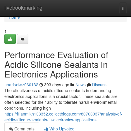
Home
livebookmarking
Togg
navi
Home
1
Performance Evaluation of
Acidic Silicone Sealants in
Electronics Applications
haarisxkez960132
393 days ago
News
Discuss
The effectiveness of acidic silicone sealants in demanding
electronics applications is a crucial factor. These sealants are
often selected for their ability to tolerate harsh environmental
conditions, including high
https://lilianmikh133352.collectblogs.com/80763937/analysis-of-
acidic-silicone-sealants-in-electronics-applications
Comments
Who Upvoted