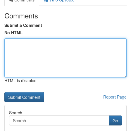
Comments
Submit a Comment
No HTML
HTML is disabled
Report Page
Search
Go