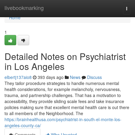
Home
livebookmarking
Togg
navi
Home
1
Detailed Notes on Psychiatrist
in Los Angeles
elbertj137aio8
393 days ago
News
Discuss
They tailor procedure strategies to handle numerous mental
health considerations, for example melancholy, nervousness,
trauma, and partnership challenges. That has a motivation to
accessibility, they provide sliding scale fees and take insurance
policies making sure that excellent mental health care is out there
to all members of the Neighborhood. The
https://brainhealthusa.com/psychiatrist-in-south-el-monte-los-
angeles-county-ca/
Comments
Who Upvoted