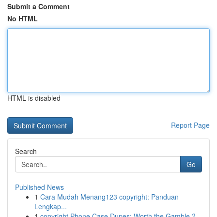
Submit a Comment
No HTML
HTML is disabled
Report Page
Search
Go
Published News
1
Cara Mudah Menang123 copyright: Panduan
Lengkap...
1
copyright Phone Case Dupes: Worth the Gamble ?