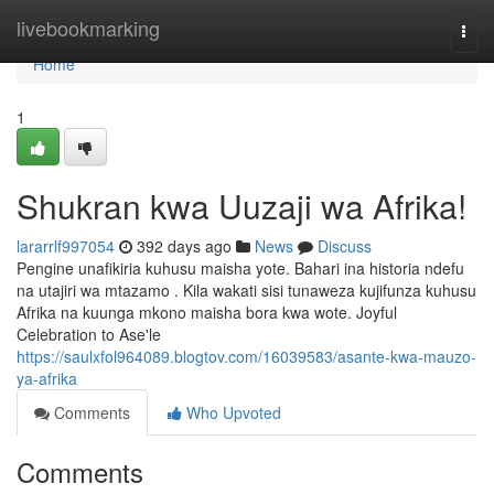
Home
livebookmarking
Togg
navi
Home
1
Shukran kwa Uuzaji wa Afrika!
lararrlf997054
392 days ago
News
Discuss
Pengine unafikiria kuhusu maisha yote. Bahari ina historia ndefu
na utajiri wa mtazamo . Kila wakati sisi tunaweza kujifunza kuhusu
Afrika na kuunga mkono maisha bora kwa wote. Joyful
Celebration to Ase'le
https://saulxfol964089.blogtov.com/16039583/asante-kwa-mauzo-
ya-afrika
Comments
Who Upvoted
Comments