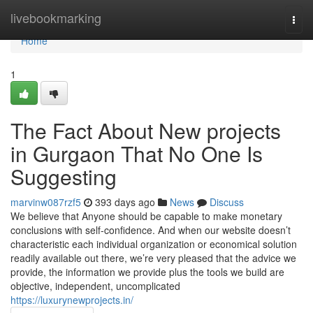
Home
livebookmarking
Togg
navi
Home
1
The Fact About New projects
in Gurgaon That No One Is
Suggesting
marvinw087rzf5
393 days ago
News
Discuss
We believe that Anyone should be capable to make monetary
conclusions with self-confidence. And when our website doesn’t
characteristic each individual organization or economical solution
readily available out there, we’re very pleased that the advice we
provide, the information we provide plus the tools we build are
objective, independent, uncomplicated
https://luxurynewprojects.in/