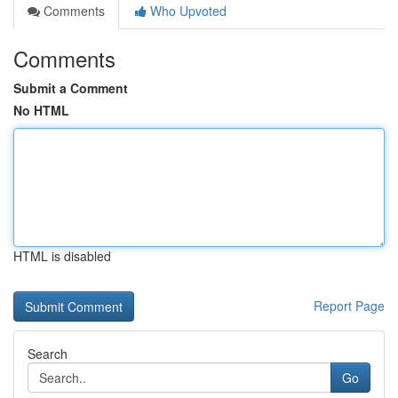
Comments
Who Upvoted
Comments
Submit a Comment
No HTML
HTML is disabled
Report Page
Search
Go