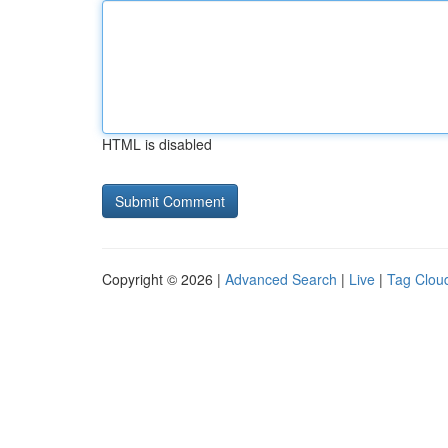
HTML is disabled
Copyright © 2026 |
Advanced Search
|
Live
|
Tag Clou