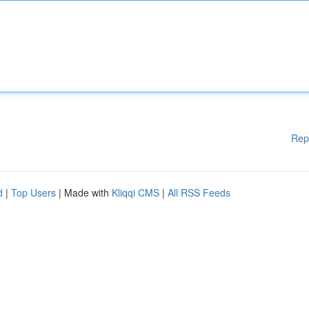
Rep
d
|
Top Users
| Made with
Kliqqi CMS
|
All RSS Feeds