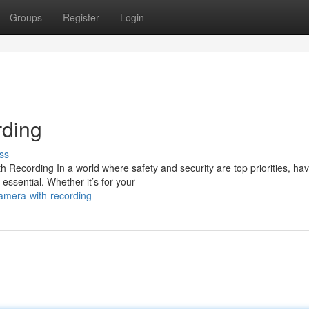
Groups
Register
Login
ding
ss
ecording In a world where safety and security are top priorities, hav
essential. Whether it’s for your
amera-with-recording