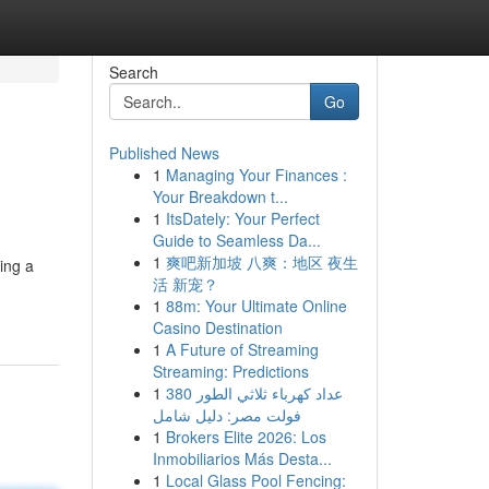
Search
Go
Published News
1
Managing Your Finances :
Your Breakdown t...
1
ItsDately: Your Perfect
Guide to Seamless Da...
1
爽吧新加坡 八爽：地区 夜生
ing a
活 新宠？
1
88m: Your Ultimate Online
Casino Destination
1
A Future of Streaming
Streaming: Predictions
1
عداد كهرباء ثلاثي الطور 380
فولت مصر: دليل شامل
1
Brokers Elite 2026: Los
Inmobiliarios Más Desta...
1
Local Glass Pool Fencing: