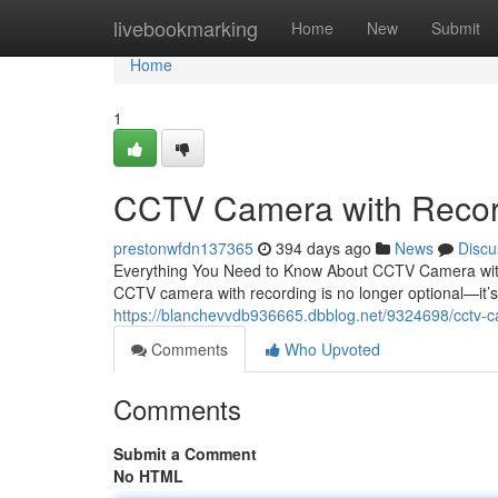
Home
livebookmarking
Home
New
Submit
Home
1
CCTV Camera with Recor
prestonwfdn137365
394 days ago
News
Discu
Everything You Need to Know About CCTV Camera with R
CCTV camera with recording is no longer optional—it’s 
https://blanchevvdb936665.dbblog.net/9324698/cctv-c
Comments
Who Upvoted
Comments
Submit a Comment
No HTML