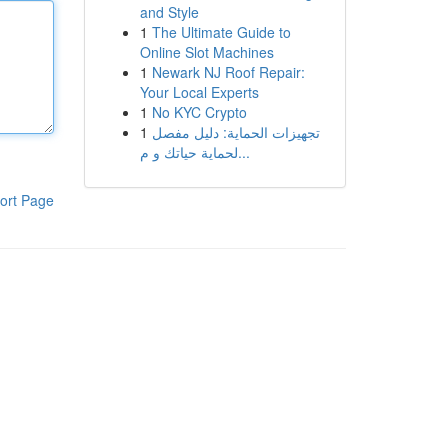
and Style
1
The Ultimate Guide to
Online Slot Machines
1
Newark NJ Roof Repair:
Your Local Experts
1
No KYC Crypto
1
تجهيزات الحماية: دليل مفصل
لحماية حياتك و م...
ort Page