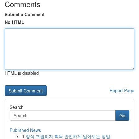
Comments
Submit a Comment
No HTML
HTML is disabled
Report Page
Search
Go
Published News
1
정식 프릴리지 획득 안전하게 알아보는 방법