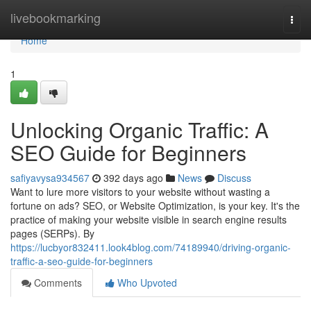
Home
livebookmarking
Togg
navi
Home
1
Unlocking Organic Traffic: A
SEO Guide for Beginners
safiyavysa934567
392 days ago
News
Discuss
Want to lure more visitors to your website without wasting a
fortune on ads? SEO, or Website Optimization, is your key. It's the
practice of making your website visible in search engine results
pages (SERPs). By
https://lucbyor832411.look4blog.com/74189940/driving-organic-
traffic-a-seo-guide-for-beginners
Comments
Who Upvoted