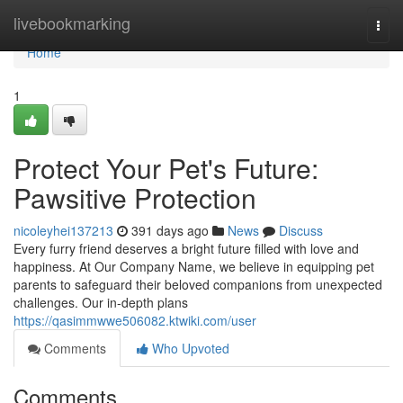
Home
livebookmarking
Togg
navi
Home
1
Protect Your Pet's Future:
Pawsitive Protection
nicoleyhei137213
391 days ago
News
Discuss
Every furry friend deserves a bright future filled with love and
happiness. At Our Company Name, we believe in equipping pet
parents to safeguard their beloved companions from unexpected
challenges. Our in-depth plans
https://qasimmwwe506082.ktwiki.com/user
Comments
Who Upvoted
Comments