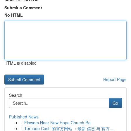
Submit a Comment
No HTML
HTML is disabled
Report Page
Search
Go
Published News
1
Flowers Near New Hope Church Rd
1
Tornado Cash 的官方网站 ：最新 信息 与 官方...