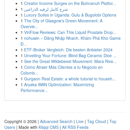
1
Creator Income Surges on the Buhnanuh Platfor...
1
شرح كامل لرقيه الذراعين
1
Luxury Suites in Uganda: Gulu & Bugolobi Options
1
The City of Glasgow's Green Movement: A
Overvie...
1
ViriFlow Reviews: Can This Liquid Prostate Drop...
1
nohuwin – Đăng Nhập Nhanh, Khám Phá Kho Game
Đ...
1
ETF-Broker Vergleich: Die besten Anbieter 2024
1
Unveiling Your Fortune: Blind Bag Ceramic Dice ...
1
See the Great Wildebeest Movement: Mara Rive...
1
Cómo Atraer Más Clientes a tu Negocio en
Colomb...
1
Gurgaon Real Estate: a whole tutorial to househ...
1
Aryaka WAN Optimization: Maximizing
Performance...
Copyright © 2026 |
Advanced Search
|
Live
|
Tag Cloud
|
Top
Users
| Made with
Kliqqi CMS
|
All RSS Feeds