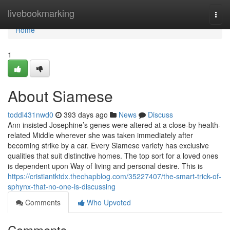
Home
livebookmarking
Togg
navi
Home
1
About Siamese
toddl431nwd0
393 days ago
News
Discuss
Ann insisted Josephine’s genes were altered at a close-by health-
related Middle wherever she was taken immediately after
becoming strike by a car. Every Siamese variety has exclusive
qualities that suit distinctive homes. The top sort for a loved ones
is dependent upon Way of living and personal desire. This is
https://cristiantktdx.thechapblog.com/35227407/the-smart-trick-of-
sphynx-that-no-one-is-discussing
Comments
Who Upvoted
Comments