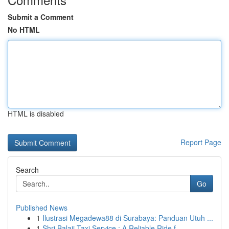
Submit a Comment
No HTML
HTML is disabled
Report Page
Search
Go
Published News
1
Ilustrasi Megadewa88 di Surabaya: Panduan Utuh ...
1
Shri Balaji Taxi Service : A Reliable Ride f...