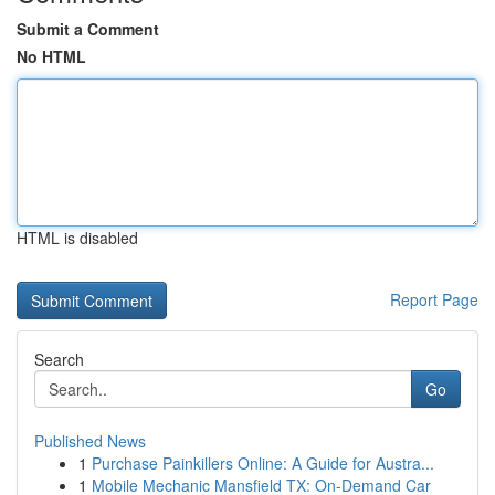
Submit a Comment
No HTML
HTML is disabled
Report Page
Search
Go
Published News
1
Purchase Painkillers Online: A Guide for Austra...
1
Mobile Mechanic Mansfield TX: On-Demand Car