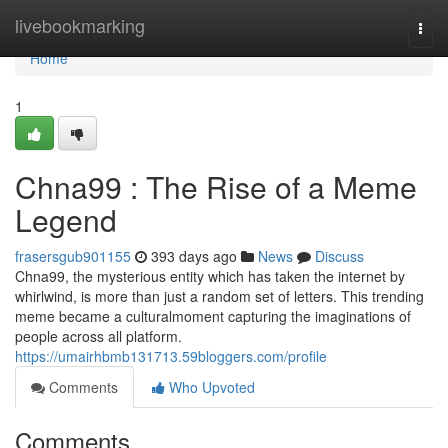
Home
livebookmarking
Togg
navi
Home
1
Chna99 : The Rise of a Meme
Legend
frasersgub901155
393 days ago
News
Discuss
Chna99, the mysterious entity which has taken the internet by
whirlwind, is more than just a random set of letters. This trending
meme became a culturalmoment capturing the imaginations of
people across all platform.
https://umairhbmb131713.59bloggers.com/profile
Comments
Who Upvoted
Comments