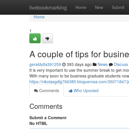
Home
livebookmarking
Home
New
Submit
Home
1
A couple of tips for busi
geraldytla391259
393 days ago
News
Discuss
It is very important to use the summer break to get mo
With many soon to be business graduate students now o
https://nikolasgdlg766385.bloguerosa.com/35071847/j
Comments
Who Upvoted
Comments
Submit a Comment
No HTML