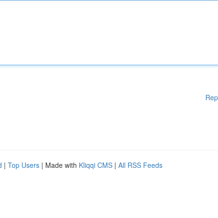
Rep
d
|
Top Users
| Made with
Kliqqi CMS
|
All RSS Feeds