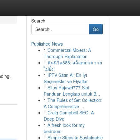
Search
Go
Published News
1
Commercial Mixers: A
Thorough Explanation
1
ฟันนี่วิน888: สล็อตฮาเฮ รวย
ไม่ยั้ง!
1
İPTV Satın Al: En İyi
ading.
Seçenekler ve Fiyatlar
1
Situs Rajawd777 Slot
Panduan Lengkap untuk B...
1
The Rules of Set Collection:
A Comprehensive ...
1
Craig Campbell SEO: A
Deep Dive
1
A fresh look for my
bedroom
1
Simple Steps to Sustainable