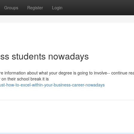
Groups
Register
Login
ness students nowadays
re information about what your degree is going to involve-- continue re
n their school break it is
ust-how-to-excel-within-your-business-career-nowadays