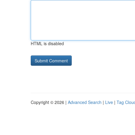
HTML is disabled
Copyright © 2026 |
Advanced Search
|
Live
|
Tag Clou