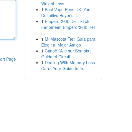
Weight Loss
1
Best Vape Pens UK: Your
Definitive Buyer's ...
1
Emperor268: De TikTok
Fenomeen Emperor268: Het
...
1
Mi Mascota Fiel: Guía para
Elegir al Mejor Amigo
1
Canoë l'Alle sur Semois :
Guide et Circuit
ort Page
1
Dealing With Memory Loss
Care: Your Guide to th...