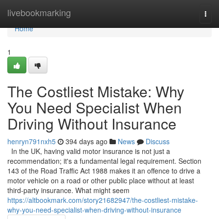
Home
livebookmarking
Togg
navi
Home
1
The Costliest Mistake: Why
You Need Specialist When
Driving Without Insurance
henryn791nxh5
394 days ago
News
Discuss
In the UK, having valid motor insurance is not just a
recommendation; it's a fundamental legal requirement. Section
143 of the Road Traffic Act 1988 makes it an offence to drive a
motor vehicle on a road or other public place without at least
third-party insurance. What might seem
https://altbookmark.com/story21682947/the-costliest-mistake-
why-you-need-specialist-when-driving-without-insurance