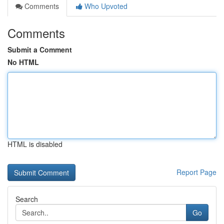
Comments
Who Upvoted
Comments
Submit a Comment
No HTML
HTML is disabled
Report Page
Search
Go