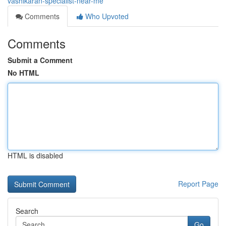
vashikaran-specialist-near-me
Comments
Who Upvoted
Comments
Submit a Comment
No HTML
HTML is disabled
Report Page
Search
Go