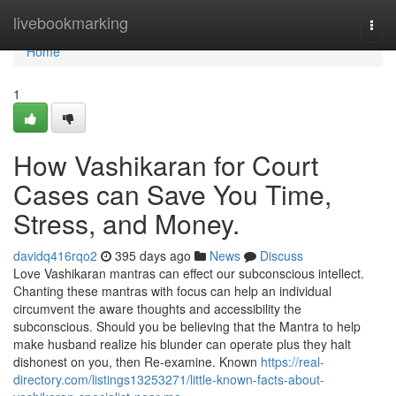
Home
livebookmarking
Togg
navi
Home
1
How Vashikaran for Court
Cases can Save You Time,
Stress, and Money.
davidq416rqo2
395 days ago
News
Discuss
Love Vashikaran mantras can effect our subconscious intellect.
Chanting these mantras with focus can help an individual
circumvent the aware thoughts and accessibility the
subconscious. Should you be believing that the Mantra to help
make husband realize his blunder can operate plus they halt
dishonest on you, then Re-examine. Known
https://real-
directory.com/listings13253271/little-known-facts-about-