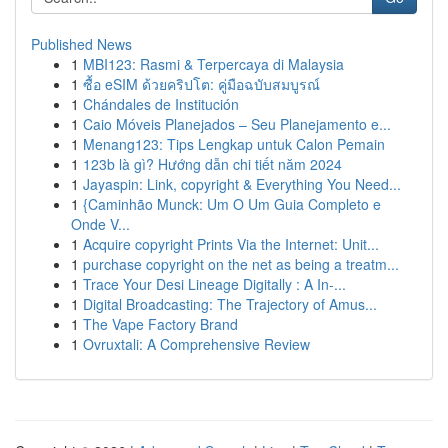
Published News
1
MBI123: Rasmi & Terpercaya di Malaysia
1
ซื้อ eSIM ด้วยคริปโต: คู่มือฉบับสมบูรณ์
1
Chándales de Institución
1
Caio Móveis Planejados – Seu Planejamento e...
1
Menang123: Tips Lengkap untuk Calon Pemain
1
123b là gì? Hướng dẫn chi tiết năm 2024
1
Jayaspin: Link, copyright & Everything You Need...
1
{Caminhão Munck: Um O Um Guia Completo e
Onde V...
1
Acquire copyright Prints Via the Internet: Unit...
1
purchase copyright on the net as being a treatm...
1
Trace Your Desi Lineage Digitally : A In-...
1
Digital Broadcasting: The Trajectory of Amus...
1
The Vape Factory Brand
1
Ovruxtali: A Comprehensive Review