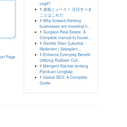
Legit?
1
速報ニュース！ 注目すべき
ことはこれだ
1
Why forward-thinking
businesses are investing h...
1
Gurgaon Real Estate: A
Complete manual to house...
1
Genital Ülser Çukurluk :
Nedenleri | Sebepleri...
1
Enhance Everyday Benefit
ort Page
Utilizing Rubbish Coll...
1
Mengerti Kisi-kisi tentang
Panduan Lengkap
1
Global SEO: A Complete
Guide