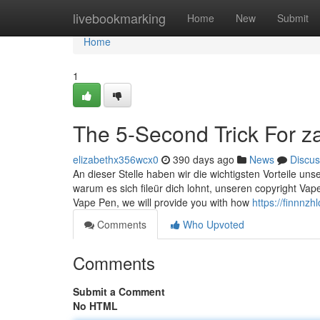
Home
livebookmarking
Home
New
Submit
Home
1
The 5-Second Trick For z
elizabethx356wcx0
390 days ago
News
Discus
An dieser Stelle haben wir die wichtigsten Vorteile uns
warum es sich fileür dich lohnt, unseren copyright Vap
Vape Pen, we will provide you with how
https://finnn
Comments
Who Upvoted
Comments
Submit a Comment
No HTML