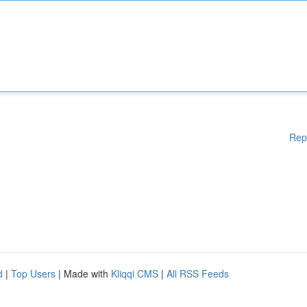
Rep
d
|
Top Users
| Made with
Kliqqi CMS
|
All RSS Feeds