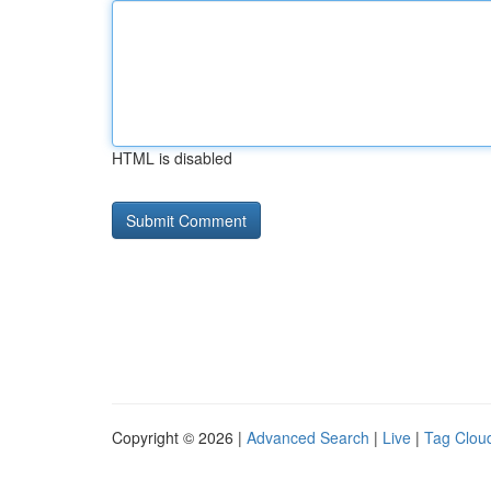
HTML is disabled
Copyright © 2026 |
Advanced Search
|
Live
|
Tag Clou