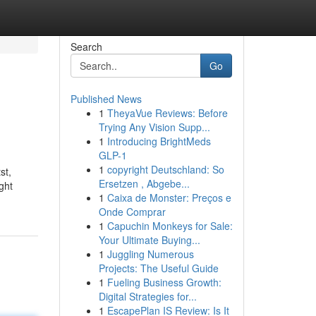
Search
Go
Published News
1
TheyaVue Reviews: Before
Trying Any Vision Supp...
1
Introducing BrightMeds
GLP-1
1
copyright Deutschland: So
st,
Ersetzen , Abgebe...
ght
1
Caixa de Monster: Preços e
Onde Comprar
1
Capuchin Monkeys for Sale:
Your Ultimate Buying...
1
Juggling Numerous
Projects: The Useful Guide
1
Fueling Business Growth:
Digital Strategies for...
1
EscapePlan IS Review: Is It