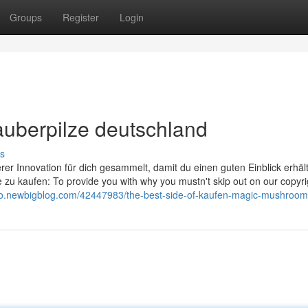
Groups
Register
Login
auberpilze deutschland
s
erer Innovation für dich gesammelt, damit du einen guten Einblick erhält
e zu kaufen: To provide you with why you mustn't skip out on our copyri
zhlo.newbigblog.com/42447983/the-best-side-of-kaufen-magic-mushroom