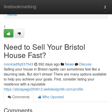
Home
livebookmarking
Togg
navi
Home
1
Need to Sell Your Bristol
House Fast?
monicadttq537543
392 days ago
News
Discuss
Selling your house in Bristol rapidly can sometimes feel like a
daunting task. But don't stress! There are many options available
to help you achieve your goals. First, consider listing your
residence with a reputable
https://aliciapwgx093612.webdesign96.com/profile
Comments
Who Upvoted
Comments