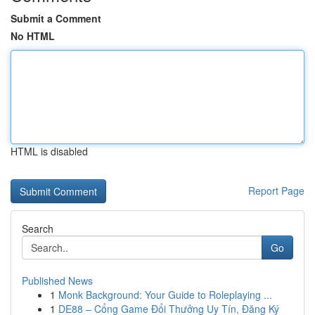
Submit a Comment
No HTML
HTML is disabled
Report Page
Search
Go
Published News
1
Monk Background: Your Guide to Roleplaying ...
1
DE88 – Cổng Game Đổi Thưởng Uy Tín, Đăng Ký