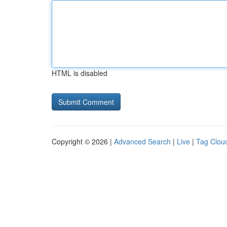
HTML is disabled
Copyright © 2026 |
Advanced Search
|
Live
|
Tag Clou