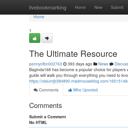
Home
livebookmarking
Home
New
Submit
Home
1
The Ultimate Resource
pennyofbn002763
393 days ago
News
Discus
Baginda168 has become a popular choice for players w
guide will walk you through everything you need to kn
https://oisiumjb384890.madmouseblog.com/16515148
Comments
Who Upvoted
Comments
Submit a Comment
No HTML