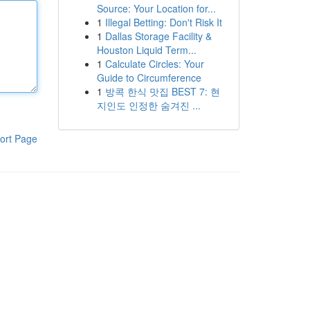
Source: Your Location for...
1
Illegal Betting: Don't Risk It
1
Dallas Storage Facility &
Houston Liquid Term...
1
Calculate Circles: Your
Guide to Circumference
1
방콕 한식 맛집 BEST 7: 현
지인도 인정한 숨겨진 ...
ort Page