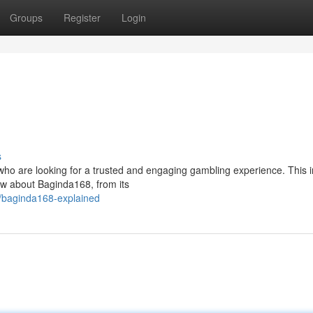
Groups
Register
Login
s
ho are looking for a trusted and engaging gambling experience. This 
ow about Baginda168, from its
/baginda168-explained