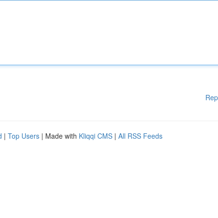
Rep
d
|
Top Users
| Made with
Kliqqi CMS
|
All RSS Feeds