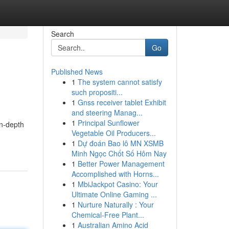
Search
Go
Published News
1
The system cannot satisfy
such propositi...
1
Gnss receiver tablet Exhibit
and steering Manag...
1
Principal Sunflower
in-depth
Vegetable Oil Producers...
1
Dự đoán Bao lô MN XSMB
Minh Ngọc Chốt Số Hôm Nay
1
Better Power Management
Accomplished with Horns...
1
MbiJackpot Casino: Your
Ultimate Online Gaming ...
1
Nurture Naturally : Your
Chemical-Free Plant...
1
Australian Amino Acid