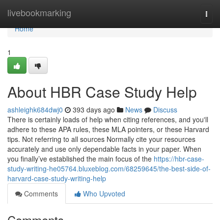
Home
livebookmarking
Togg
navi
Home
1
About HBR Case Study Help
ashleighk684dwj0
393 days ago
News
Discuss
There is certainly loads of help when citing references, and you'll
adhere to these APA rules, these MLA pointers, or these Harvard
tips. Not referring to all sources Normally cite your resources
accurately and use only dependable facts in your paper. When
you finally’ve established the main focus of the
https://hbr-case-
study-writing-he05764.bluxeblog.com/68259645/the-best-side-of-
harvard-case-study-writing-help
Comments
Who Upvoted
Comments