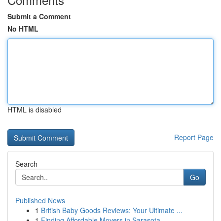
Submit a Comment
No HTML
HTML is disabled
Report Page
Search
Go
Published News
1
British Baby Goods Reviews: Your Ultimate ...
1
Finding Affordable Movers in Sarasota