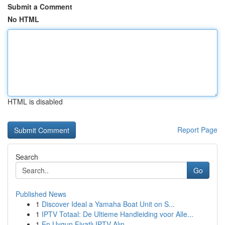
Submit a Comment
No HTML
HTML is disabled
Report Page
Search
Go
Published News
1
Discover Ideal a Yamaha Boat Unit on S...
1
IPTV Totaal: De Ultieme Handleiding voor Alle...
1
En Uygun Fiyatlı IPTV Alın