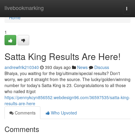
Home
livebookmarking
Togg
navi
Home
1
Satta King Results Are Here!
andrewfrik210340
393 days ago
News
Discuss
Bhaiya, you waiting for the big/ultimate/special results? Don't
worry, we got it straight from the source. The lucky/golden/winning
number for today's Satta King is 23. Congratulations to all those
who nailed it/got
https://pennykcyn856552.webdesign96.com/36597535/satta-king-
results-are-here
Comments
Who Upvoted
Comments