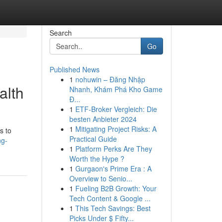
Search
Go
Published News
1
nohuwin – Đăng Nhập
alth
Nhanh, Khám Phá Kho Game
Đ...
1
ETF-Broker Vergleich: Die
besten Anbieter 2024
1
Mitigating Project Risks: A
s to
Practical Guide
ng-
1
Platform Perks Are They
Worth the Hype ?
1
Gurgaon's Prime Era : A
Overview to Senio...
1
Fueling B2B Growth: Your
Tech Content & Google ...
1
This Tech Savings: Best
Picks Under $ Fifty...