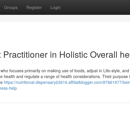
Groups
Register
Login
Practitioner in Holistic Overall he
who focuses primarily on making use of foods, adjust in Life-style, and
e health and regulate a range of health considerations. Their purpose i
ide
https://nutritional-dispensary22616.affiliatblogger.com/87661977/bei
lness-help