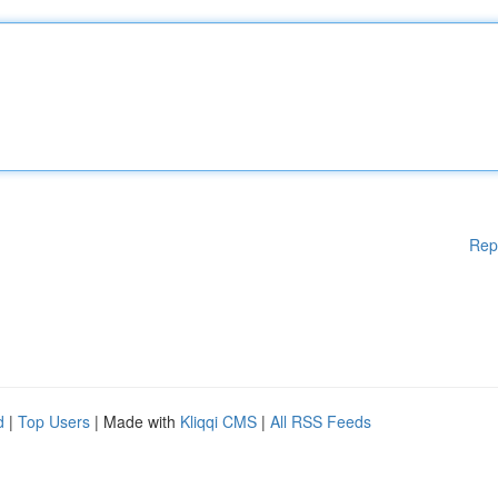
Rep
d
|
Top Users
| Made with
Kliqqi CMS
|
All RSS Feeds