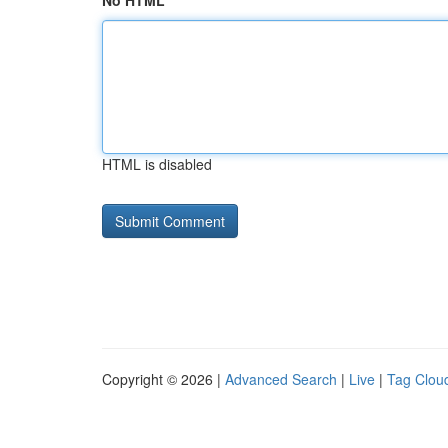
No HTML
HTML is disabled
Copyright © 2026 |
Advanced Search
|
Live
|
Tag Clou