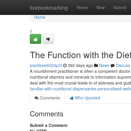
Home
livebookmarking
Home
New
Submit
Home
1
The Function with the Diet 
joschkae602dyz3
392 days ago
News
Discuss
A nourishment practitioner is often a competent doctor 
nutritional vitamins and minerals to information suprem
deal with the most crucial leads to of sickness and gu
familiar-with-nutritional-dispensaries-personalised-wel
Comments
Who Upvoted
Comments
Submit a Comment