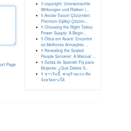
1
copyright: Unerwünschte
Wirkungen und Risiken i...
1
Avcılar Escort Çözümleri:
Premium Eşlikçi Çözüm...
1
Choosing the Right Tattoo
Power Supply: A Begin...
1
Ótica em Avaré: Encontre
os Melhores Armações ...
1
Revealing the Scaled
People Sorcerer: A Manual ...
1
Gotas de Spanish Fly para
ort Page
Mujeres: ¿Qué Debes S...
1
ข่าววันนี้: พายุร้ายแรง ซัด
จังหวัดทางใต้