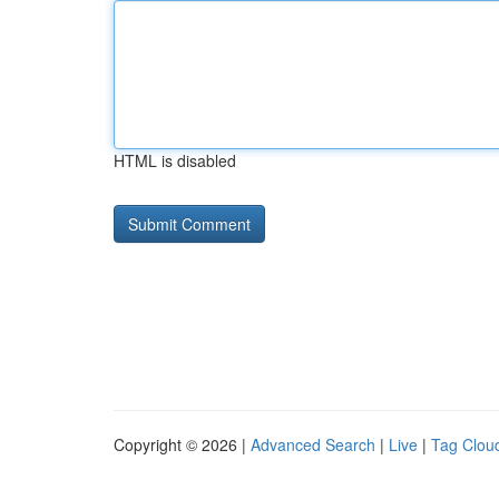
HTML is disabled
Copyright © 2026 |
Advanced Search
|
Live
|
Tag Clou