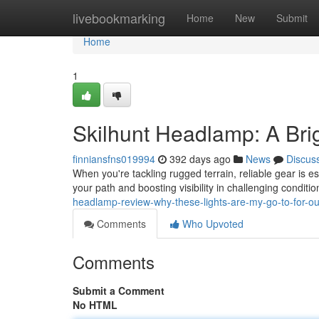
Home
livebookmarking
Home
New
Submit
Home
1
Skilhunt Headlamp: A Bri
finniansfns019994
392 days ago
News
Discus
When you're tackling rugged terrain, reliable gear is 
your path and boosting visibility in challenging condi
headlamp-review-why-these-lights-are-my-go-to-for-
Comments
Who Upvoted
Comments
Submit a Comment
No HTML