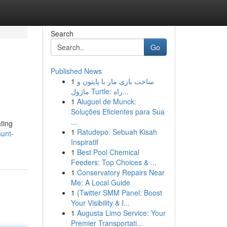
Search
Go
Published News
1
ساخت بازی مار با پایتون و
ماژول Turtle: راه...
1
Aluguel de Munck:
Soluções Eficientes para Sua
...
ting
1
Ratudepo: Sebuah Kisah
unt-
Inspiratif
1
Best Pool Chemical
Feeders: Top Choices & ...
1
Conservatory Repairs Near
Me: A Local Guide
1
{Twitter SMM Panel: Boost
Your Visibility & I...
1
Augusta Limo Service: Your
Premier Transportati...