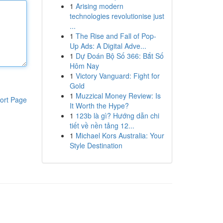
1
Arising modern
technologies revolutionise just
...
1
The Rise and Fall of Pop-
Up Ads: A Digital Adve...
1
Dự Đoán Bộ Số 366: Bắt Số
Hôm Nay
1
Victory Vanguard: Fight for
Gold
1
Muzzical Money Review: Is
ort Page
It Worth the Hype?
1
123b là gì? Hướng dẫn chi
tiết về nền tảng 12...
1
Michael Kors Australia: Your
Style Destination