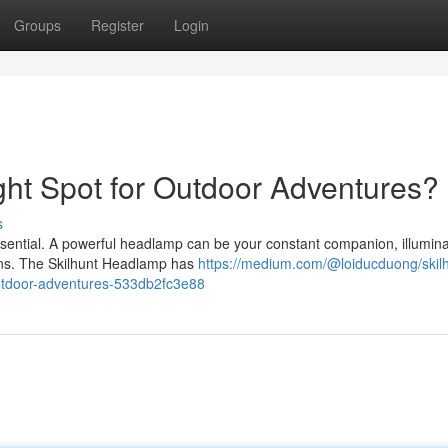
Groups
Register
Login
ght Spot for Outdoor Adventures?
s
essential. A powerful headlamp can be your constant companion, illumina
tions. The Skilhunt Headlamp has
https://medium.com/@loiducduong/skilh
outdoor-adventures-533db2fc3e88