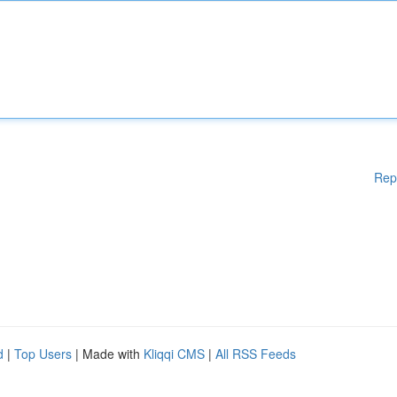
Rep
d
|
Top Users
| Made with
Kliqqi CMS
|
All RSS Feeds