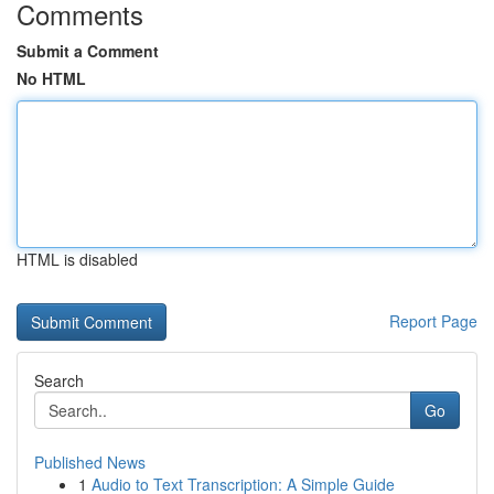
Comments
Submit a Comment
No HTML
HTML is disabled
Report Page
Search
Go
Published News
1
Audio to Text Transcription: A Simple Guide