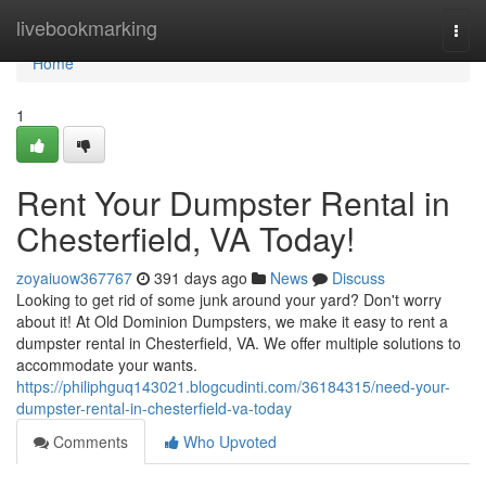
Home
livebookmarking
Togg
navi
Home
1
Rent Your Dumpster Rental in
Chesterfield, VA Today!
zoyaiuow367767
391 days ago
News
Discuss
Looking to get rid of some junk around your yard? Don't worry
about it! At Old Dominion Dumpsters, we make it easy to rent a
dumpster rental in Chesterfield, VA. We offer multiple solutions to
accommodate your wants.
https://philiphguq143021.blogcudinti.com/36184315/need-your-
dumpster-rental-in-chesterfield-va-today
Comments
Who Upvoted