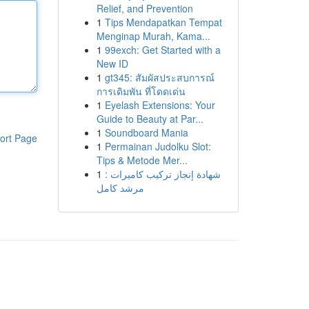
Relief, and Prevention
1
Tips Mendapatkan Tempat
Menginap Murah, Kama...
1
99exch: Get Started with a
New ID
1
gt345: สัมผัสประสบการณ์
การเดิมพัน ที่โดดเด่น
1
Eyelash Extensions: Your
Guide to Beauty at Par...
1
Soundboard Mania
ort Page
1
Permainan Judolku Slot:
Tips & Metode Mer...
1
شهادة إنجاز تركيب كاميرات :
مرشد كامل