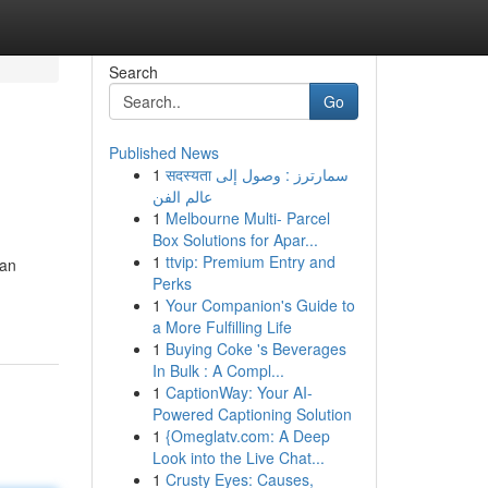
Search
Go
Published News
1
सदस्यता سمارترز : وصول إلى
عالم الفن
1
Melbourne Multi- Parcel
Box Solutions for Apar...
1
ttvip: Premium Entry and
 an
Perks
1
Your Companion's Guide to
a More Fulfilling Life
1
Buying Coke 's Beverages
In Bulk : A Compl...
1
CaptionWay: Your AI-
Powered Captioning Solution
1
{Omeglatv.com: A Deep
Look into the Live Chat...
1
Crusty Eyes: Causes,