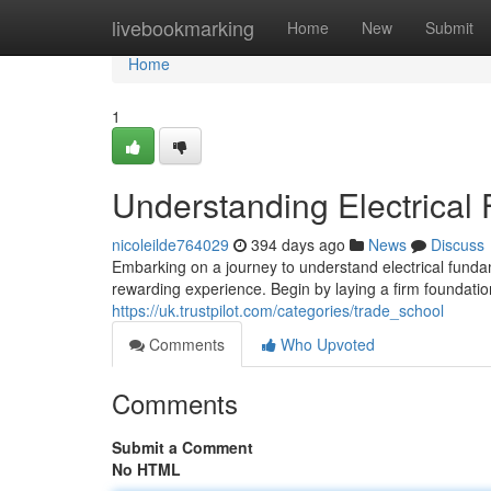
Home
livebookmarking
Home
New
Submit
Home
1
Understanding Electrical
nicoleilde764029
394 days ago
News
Discuss
Embarking on a journey to understand electrical funda
rewarding experience. Begin by laying a firm foundatio
https://uk.trustpilot.com/categories/trade_school
Comments
Who Upvoted
Comments
Submit a Comment
No HTML