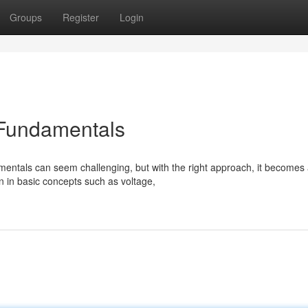
Groups
Register
Login
 Fundamentals
mentals can seem challenging, but with the right approach, it becomes
n in basic concepts such as voltage,