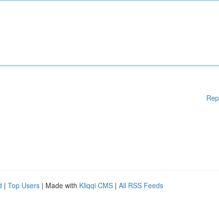
Rep
d
|
Top Users
| Made with
Kliqqi CMS
|
All RSS Feeds