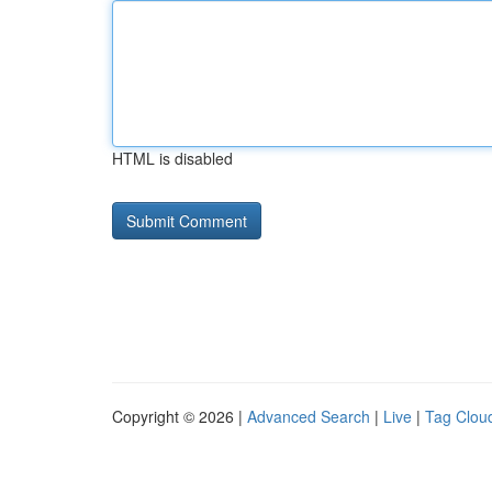
HTML is disabled
Copyright © 2026 |
Advanced Search
|
Live
|
Tag Clou