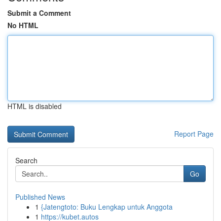
Submit a Comment
No HTML
HTML is disabled
Report Page
Search
Go
Published News
1
{Jatengtoto: Buku Lengkap untuk Anggota
1
https://kubet.autos