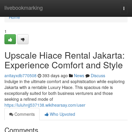
Home
livebookmarking
Togg
navi
Home
1
Upscale Hiace Rental Jakarta:
Experience Comfort and Style
anitayxdb770508
393 days ago
News
Discuss
Indulge in the ultimate comfort and sophistication while exploring
Jakarta with a rentable Luxury Hiace. This spacious ride is
exceptionally suited for both business venturers and those
seeking a refined mode of
https://luluhnjj537138.wikihearsay.com/user
Comments
Who Upvoted
Comments