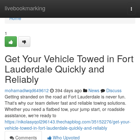
Home
livebookmarking
Togg
navi
Home
1
Get Your Vehicle Towed in Fort
Lauderdale Quickly and
Reliably
mohamadiwqd649612
394 days ago
News
Discuss
Getting stranded on the road at Fort Lauderdale is never fun.
That's why our team deliver fast and reliable towing solutions.
Whether you need a flatbed tow, your jump start, or roadside
assistance, we're ready to
https://nikolasyqol296143.thechapblog.com/35152276/get-your-
vehicle-towed-in-fort-lauderdale-quickly-and-reliably
Comments
Who Upvoted