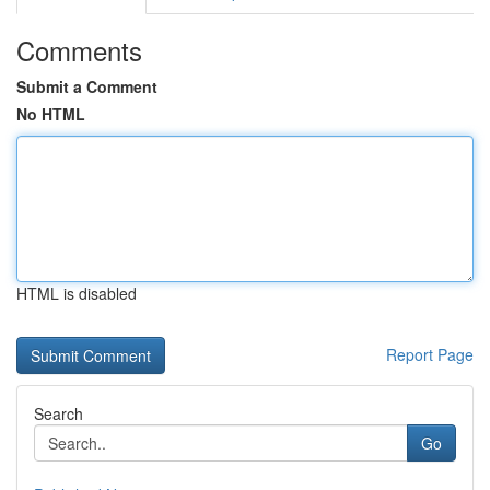
Comments
Submit a Comment
No HTML
HTML is disabled
Report Page
Search
Go