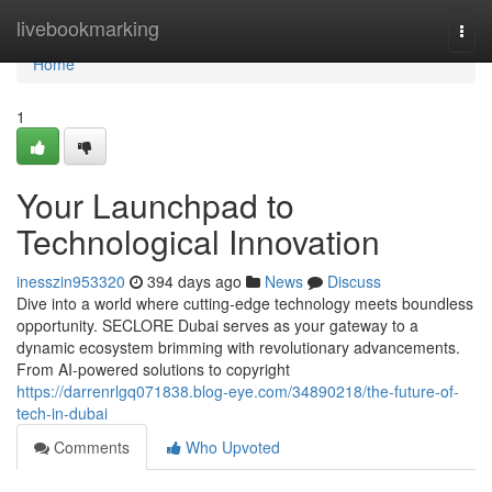
Home
livebookmarking
Togg
navi
Home
1
Your Launchpad to
Technological Innovation
inesszin953320
394 days ago
News
Discuss
Dive into a world where cutting-edge technology meets boundless
opportunity. SECLORE Dubai serves as your gateway to a
dynamic ecosystem brimming with revolutionary advancements.
From AI-powered solutions to copyright
https://darrenrlgq071838.blog-eye.com/34890218/the-future-of-
tech-in-dubai
Comments
Who Upvoted