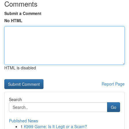
Comments
Submit a Comment
No HTML
HTML is disabled
Report Page
Search
Go
Published News
1
K999 Game: Is It Legit or a Scam?