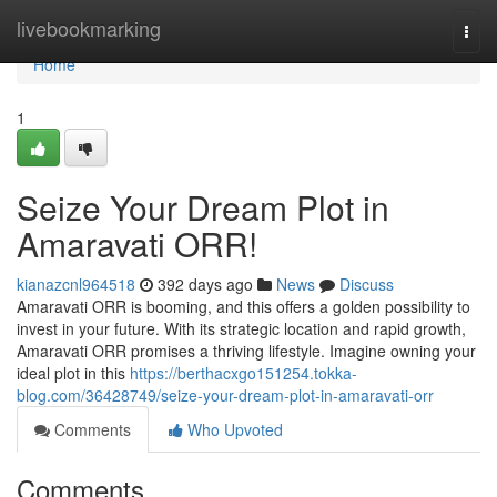
Home
livebookmarking
Togg
navi
Home
1
Seize Your Dream Plot in
Amaravati ORR!
kianazcnl964518
392 days ago
News
Discuss
Amaravati ORR is booming, and this offers a golden possibility to
invest in your future. With its strategic location and rapid growth,
Amaravati ORR promises a thriving lifestyle. Imagine owning your
ideal plot in this
https://berthacxgo151254.tokka-
blog.com/36428749/seize-your-dream-plot-in-amaravati-orr
Comments
Who Upvoted
Comments