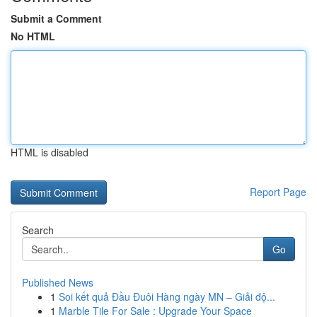
Submit a Comment
No HTML
HTML is disabled
Report Page
Search
Go
Published News
1
Soi kết quả Đầu Đuôi Hàng ngày MN – Giải độ...
1
Marble Tile For Sale : Upgrade Your Space