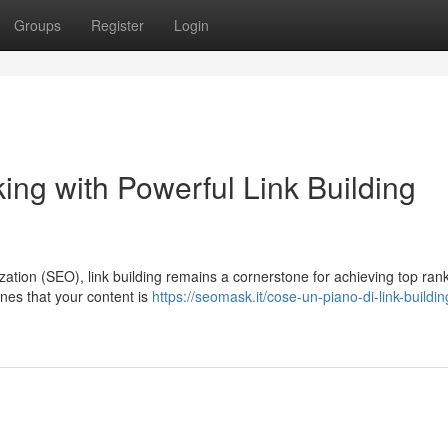
Groups
Register
Login
ing with Powerful Link Building
zation (SEO), link building remains a cornerstone for achieving top ran
ines that your content is
https://seomask.it/cose-un-piano-di-link-buildin