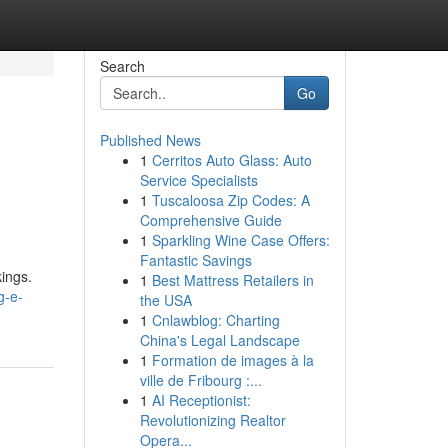
Search
Go
Published News
1
Cerritos Auto Glass: Auto
Service Specialists
1
Tuscaloosa Zip Codes: A
Comprehensive Guide
1
Sparkling Wine Case Offers:
Fantastic Savings
kings.
1
Best Mattress Retailers in
g-e-
the USA
1
Cnlawblog: Charting
China's Legal Landscape
1
Formation de images à la
ville de Fribourg :...
1
AI Receptionist:
Revolutionizing Realtor
Opera...