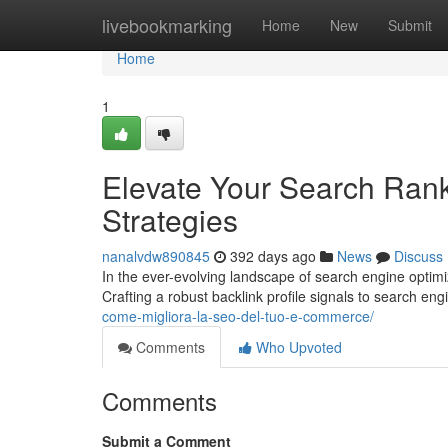
Home
livebookmarking
Home
New
Submit
Home
1
Elevate Your Search Rank
Strategies
nanalvdw890845
392 days ago
News
Discuss
In the ever-evolving landscape of search engine optimi
Crafting a robust backlink profile signals to search eng
come-migliora-la-seo-del-tuo-e-commerce/
Comments
Who Upvoted
Comments
Submit a Comment