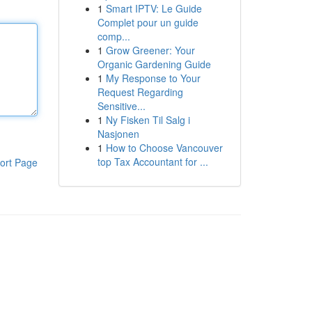
1
Smart IPTV: Le Guide
Complet pour un guide
comp...
1
Grow Greener: Your
Organic Gardening Guide
1
My Response to Your
Request Regarding
Sensitive...
1
Ny Fisken Til Salg i
Nasjonen
1
How to Choose Vancouver
top Tax Accountant for ...
ort Page