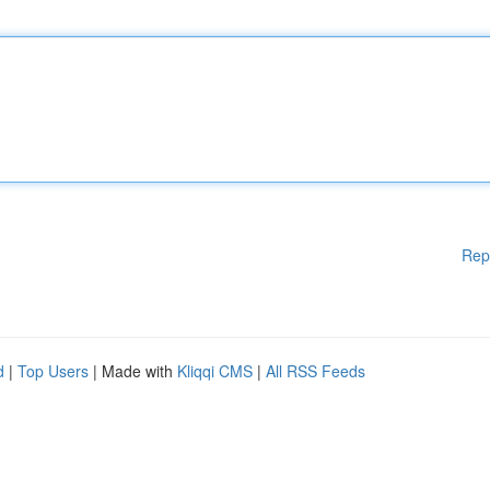
Rep
d
|
Top Users
| Made with
Kliqqi CMS
|
All RSS Feeds