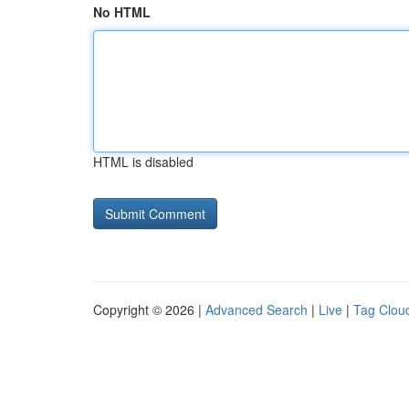
No HTML
HTML is disabled
Copyright © 2026 |
Advanced Search
|
Live
|
Tag Clou