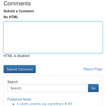
Comments
Submit a Comment
No HTML
HTML is disabled
Report Page
Search
Go
Published News
1
অনলাইন কেনাকাটার সেরা ওয়েবসাইটগুলো কী কী?