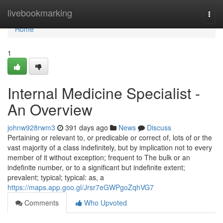
Home
livebookmarking
Togg
navi
Home
1
Internal Medicine Specialist -
An Overview
johnw928rwm3
391 days ago
News
Discuss
Pertaining or relevant to, or predicable or correct of, lots of or the
vast majority of a class indefinitely, but by implication not to every
member of it without exception; frequent to The bulk or an
indefinite number, or to a significant but indefinite extent;
prevalent; typical; typical: as, a
https://maps.app.goo.gl/Jrsr7eGWPgoZqhVG7
Comments
Who Upvoted