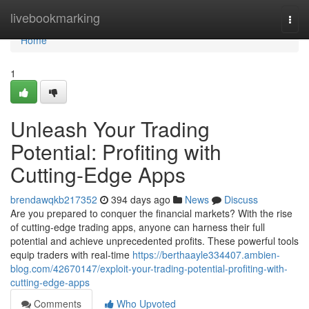
Home
livebookmarking
Togg
navi
Home
1
Unleash Your Trading
Potential: Profiting with
Cutting-Edge Apps
brendawqkb217352
394 days ago
News
Discuss
Are you prepared to conquer the financial markets? With the rise
of cutting-edge trading apps, anyone can harness their full
potential and achieve unprecedented profits. These powerful tools
equip traders with real-time
https://berthaayle334407.ambien-
blog.com/42670147/exploit-your-trading-potential-profiting-with-
cutting-edge-apps
Comments
Who Upvoted