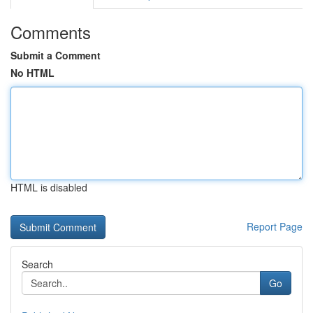
Comments
Submit a Comment
No HTML
HTML is disabled
Report Page
Search
Go