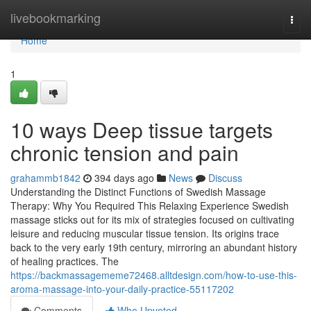
Home
livebookmarking
Togg
navi
Home
1
10 ways Deep tissue targets
chronic tension and pain
grahammb1842
394 days ago
News
Discuss
Understanding the Distinct Functions of Swedish Massage
Therapy: Why You Required This Relaxing Experience Swedish
massage sticks out for its mix of strategies focused on cultivating
leisure and reducing muscular tissue tension. Its origins trace
back to the very early 19th century, mirroring an abundant history
of healing practices. The
https://backmassagememe72468.alltdesign.com/how-to-use-this-
aroma-massage-into-your-daily-practice-55117202
Comments
Who Upvoted