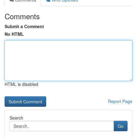
Comments
Submit a Comment
No HTML
HTML is disabled
Report Page
Search
Go