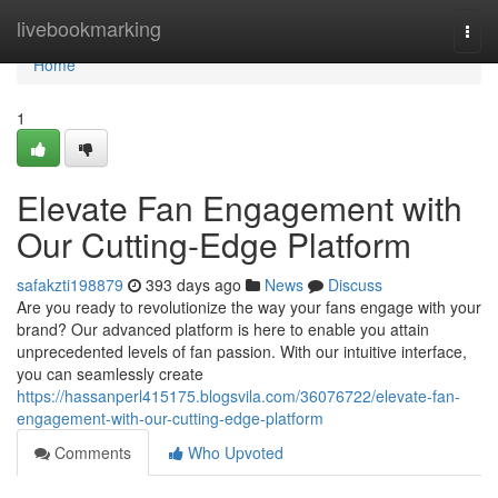
Home
livebookmarking
Togg
navi
Home
1
Elevate Fan Engagement with
Our Cutting-Edge Platform
safakzti198879
393 days ago
News
Discuss
Are you ready to revolutionize the way your fans engage with your
brand? Our advanced platform is here to enable you attain
unprecedented levels of fan passion. With our intuitive interface,
you can seamlessly create
https://hassanperl415175.blogsvila.com/36076722/elevate-fan-
engagement-with-our-cutting-edge-platform
Comments
Who Upvoted