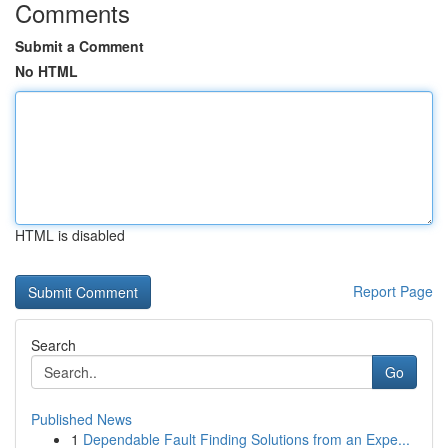
Comments
Submit a Comment
No HTML
HTML is disabled
Report Page
Search
Go
Published News
1
Dependable Fault Finding Solutions from an Expe...