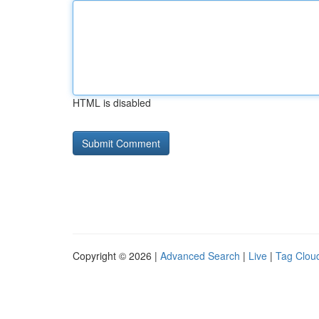
HTML is disabled
Copyright © 2026 |
Advanced Search
|
Live
|
Tag Clou