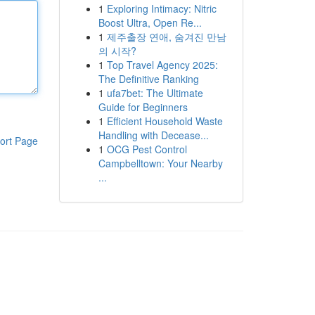
1
Exploring Intimacy: Nitric
Boost Ultra, Open Re...
1
제주출장 연애, 숨겨진 만남
의 시작?
1
Top Travel Agency 2025:
The Definitive Ranking
1
ufa7bet: The Ultimate
Guide for Beginners
1
Efficient Household Waste
Handling with Decease...
ort Page
1
OCG Pest Control
Campbelltown: Your Nearby
...