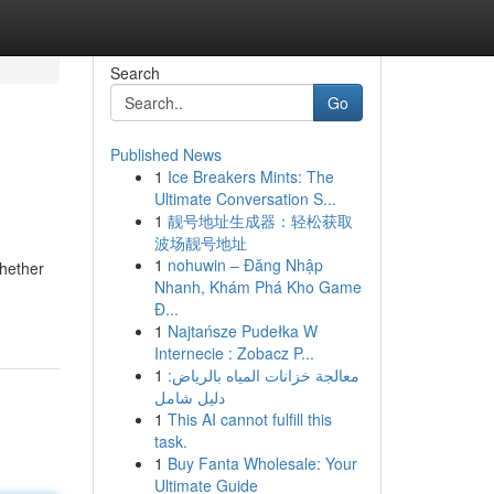
Search
Go
Published News
1
Ice Breakers Mints: The
Ultimate Conversation S...
1
靓号地址生成器：轻松获取
波场靓号地址
1
nohuwin – Đăng Nhập
Whether
Nhanh, Khám Phá Kho Game
Đ...
1
Najtańsze Pudełka W
Internecie : Zobacz P...
1
معالجة خزانات المياه بالرياض:
دليل شامل
1
This AI cannot fulfill this
task.
1
Buy Fanta Wholesale: Your
Ultimate Guide