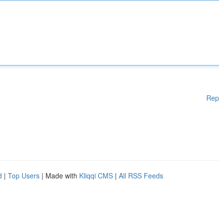
Rep
d
|
Top Users
| Made with
Kliqqi CMS
|
All RSS Feeds