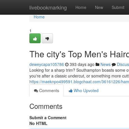
Home
livebookmarking
Home
New
Submit
Home
1
The city's Top Men's Hair
deweycapa105786
393 days ago
News
Discus
Looking for a sharp trim? Southampton boasts some of t
you're after a classic undercut, or something more cut
https://maeknpo499591.blogchaat.com/36161226/hamp
Comments
Who Upvoted
Comments
Submit a Comment
No HTML