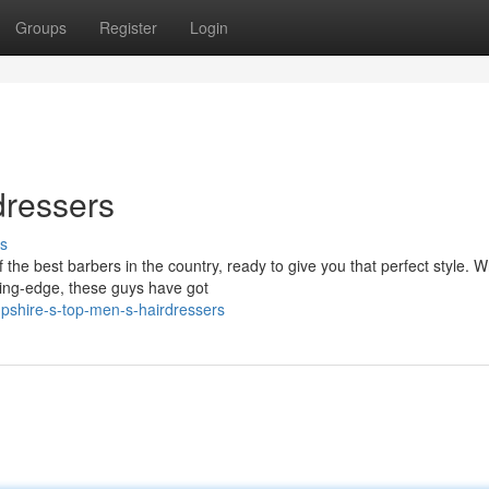
Groups
Register
Login
dressers
s
he best barbers in the country, ready to give you that perfect style. 
ting-edge, these guys have got
shire-s-top-men-s-hairdressers