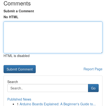
Comments
Submit a Comment
No HTML
HTML is disabled
Report Page
Search
Go
Published News
1
Arduino Boards Explained: A Beginner's Guide to...