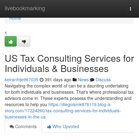
Home
livebookmarking
Togg
navi
Home
1
US Tax Consulting Services for
Individuals & Businesses
keiranhije967035
391 days ago
News
Discuss
Navigating the complex world of can be a daunting undertaking
for both individuals and businesses. That's where professional tax
advisors come in. These experts possess the understanding and
resources to help you
https://diegoismk878119.blog-a-
story.com/17224260/tax-consulting-services-for-individuals-
businesses-in-the-us
Comments
Who Upvoted