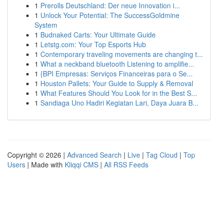
1
Prerolls Deutschland: Der neue Innovation i...
1
Unlock Your Potential: The SuccessGoldmine
System
1
Budnaked Carts: Your Ultimate Guide
1
Letstg.com: Your Top Esports Hub
1
Contemporary traveling movements are changing t...
1
What a neckband bluetooth Listening to amplifie...
1
{BPI Empresas: Serviços Financeiras para o Se...
1
Houston Pallets: Your Guide to Supply & Removal
1
What Features Should You Look for in the Best S...
1
Sandiaga Uno Hadiri Kegiatan Lari, Daya Juara B...
Copyright © 2026 |
Advanced Search
|
Live
|
Tag Cloud
|
Top
Users
| Made with
Kliqqi CMS
|
All RSS Feeds