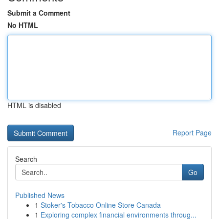
Submit a Comment
No HTML
HTML is disabled
Report Page
Search
Go
Published News
1
Stoker's Tobacco Online Store Canada
1
Exploring complex financial environments throug...