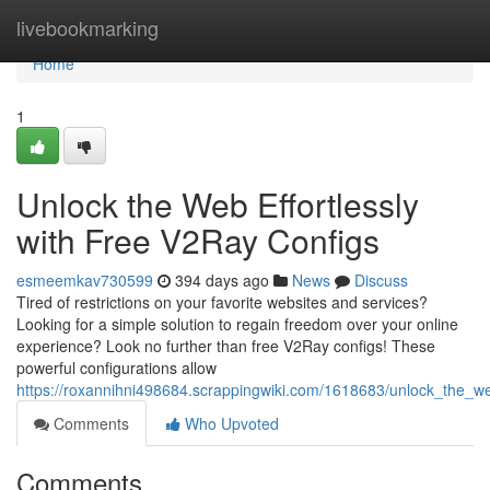
Home
livebookmarking
Home
1
Unlock the Web Effortlessly
with Free V2Ray Configs
esmeemkav730599
394 days ago
News
Discuss
Tired of restrictions on your favorite websites and services?
Looking for a simple solution to regain freedom over your online
experience? Look no further than free V2Ray configs! These
powerful configurations allow
https://roxannihni498684.scrappingwiki.com/1618683/unlock_the_we
Comments
Who Upvoted
Comments