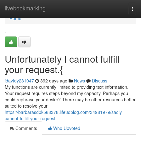
Home
livebookmarking
Togg
navi
Home
1
Unfortunately I cannot fulfill
your request.{
idavtdy231047
392 days ago
News
Discuss
My functions are currently limited to providing text information.
Your request requires steps beyond my capacity. Perhaps you
could rephrase your desire? There may be other resources better
suited to resolve your
https://barbarasdbk568378.life3dblog.com/34981979/sadly-i-
cannot-fulfill-your-request
Comments
Who Upvoted