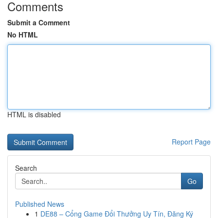
Comments
Submit a Comment
No HTML
HTML is disabled
Report Page
Search
Go
Published News
1
DE88 – Cổng Game Đổi Thưởng Uy Tín, Đăng Ký