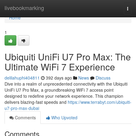
Home
livebookmarking
Togg
navi
Home
1
Ubiquiti UniFi U7 Pro Max: The
Ultimate WiFi 7 Experience
delilahuphi404811
392 days ago
News
Discuss
Dive into a realm of unprecedented connectivity with the Ubiquiti
UniFi U7 Pro Max, a groundbreaking WiFi 7 access point
designed to redefine your network experience. This champion
delivers blazing-fast speeds and
https://www.terrabyt.com/ubiquiti-
u7-pro-max-dubai
Comments
Who Upvoted
Comments