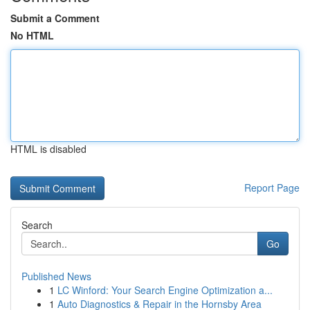
Submit a Comment
No HTML
HTML is disabled
Report Page
Search
Go
Published News
1
LC Winford: Your Search Engine Optimization a...
1
Auto Diagnostics & Repair in the Hornsby Area