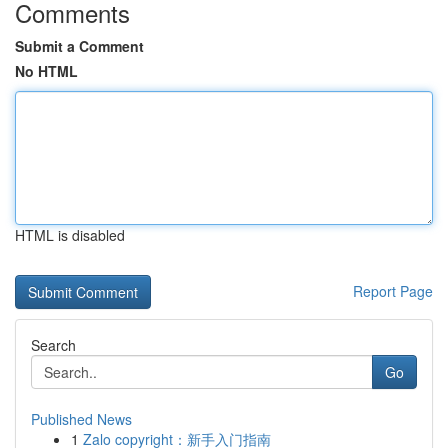
Comments
Submit a Comment
No HTML
HTML is disabled
Report Page
Search
Go
Published News
1
Zalo copyright：新手入门指南