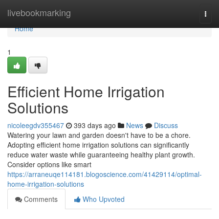
Home
livebookmarking
Togg
navi
Home
1
Efficient Home Irrigation
Solutions
nicoleegdv355467
393 days ago
News
Discuss
Watering your lawn and garden doesn't have to be a chore.
Adopting efficient home irrigation solutions can significantly
reduce water waste while guaranteeing healthy plant growth.
Consider options like smart
https://arraneuqe114181.blogoscience.com/41429114/optimal-
home-irrigation-solutions
Comments
Who Upvoted