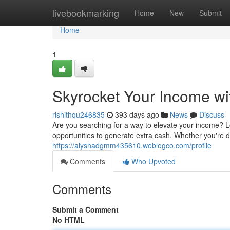
Home
livebookmarking
Home
New
Submit
Home
1
Skyrocket Your Income w
rishithqu246835
393 days ago
News
Discuss
Are you searching for a way to elevate your income? Lo
opportunities to generate extra cash. Whether you're des
https://alyshadgmm435610.weblogco.com/profile
Comments
Who Upvoted
Comments
Submit a Comment
No HTML