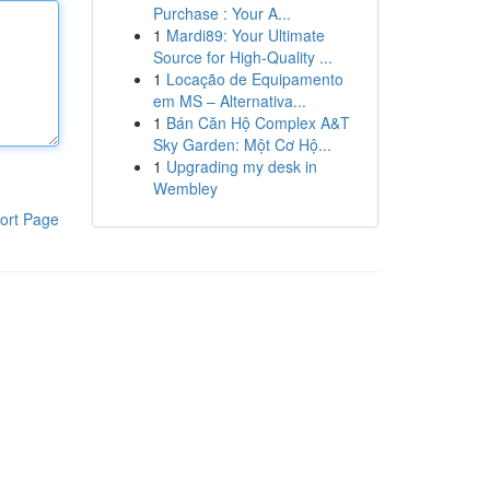
Purchase : Your A...
1
Mardi89: Your Ultimate
Source for High-Quality ...
1
Locação de Equipamento
em MS – Alternativa...
1
Bán Căn Hộ Complex A&T
Sky Garden: Một Cơ Hộ...
1
Upgrading my desk in
Wembley
ort Page