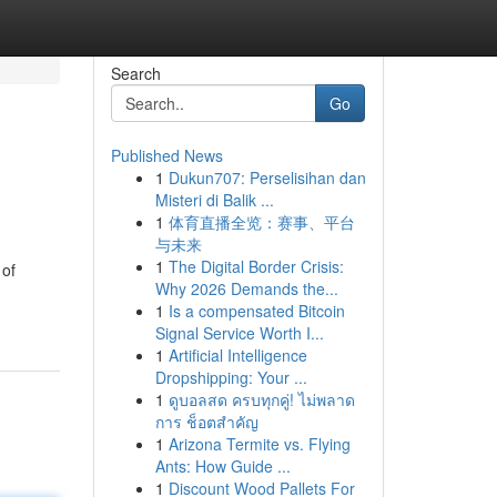
Search
Go
Published News
1
Dukun707: Perselisihan dan
Misteri di Balik ...
1
体育直播全览：赛事、平台
与未来
1
The Digital Border Crisis:
 of
Why 2026 Demands the...
1
Is a compensated Bitcoin
Signal Service Worth I...
1
Artificial Intelligence
Dropshipping: Your ...
1
ดูบอลสด ครบทุกคู่! ไม่พลาด
การ ช็อตสำคัญ
1
Arizona Termite vs. Flying
Ants: How Guide ...
1
Discount Wood Pallets For