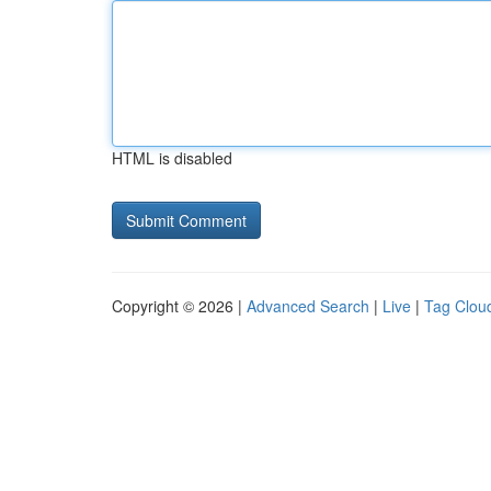
HTML is disabled
Copyright © 2026 |
Advanced Search
|
Live
|
Tag Clou