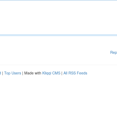
Rep
d
|
Top Users
| Made with
Kliqqi CMS
|
All RSS Feeds