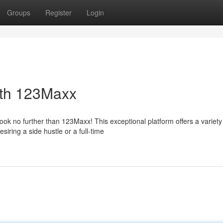
Groups
Register
Login
ith 123Maxx
ok no further than 123Maxx! This exceptional platform offers a variety
iring a side hustle or a full-time