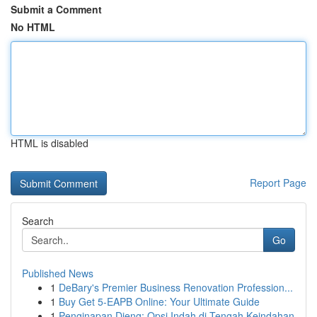
Submit a Comment
No HTML
HTML is disabled
Report Page
Search
Go
Published News
1
DeBary's Premier Business Renovation Profession...
1
Buy Get 5-EAPB Online: Your Ultimate Guide
1
Penginapan Dieng: Opsi Indah di Tengah Keindahan