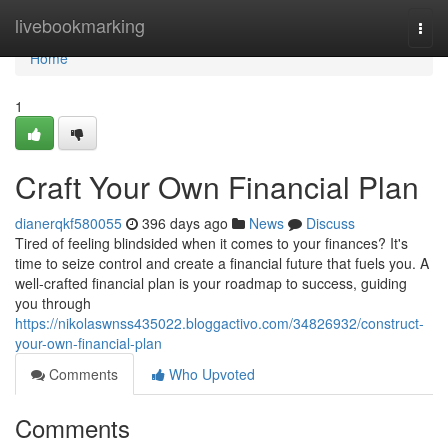
Home
livebookmarking
Togg
navi
Home
1
Craft Your Own Financial Plan
dianerqkf580055
396 days ago
News
Discuss
Tired of feeling blindsided when it comes to your finances? It's
time to seize control and create a financial future that fuels you. A
well-crafted financial plan is your roadmap to success, guiding
you through
https://nikolaswnss435022.bloggactivo.com/34826932/construct-
your-own-financial-plan
Comments
Who Upvoted
Comments