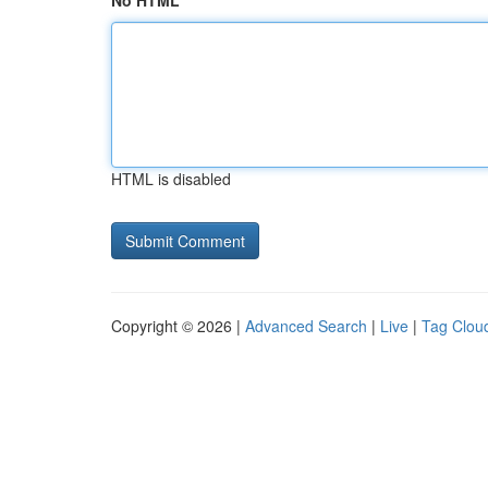
No HTML
HTML is disabled
Copyright © 2026 |
Advanced Search
|
Live
|
Tag Clou