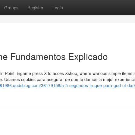
Groups
Register
Login
ne Fundamentos Explicado
blin Point, ingame press X to acces Xshop, where warious simple items 
ore. Usamos cookies para asegurar de que te damos la mejor experienc
nt81986.qodsblog.com/36179158/a-5-segundos-truque-para-god-of-dar