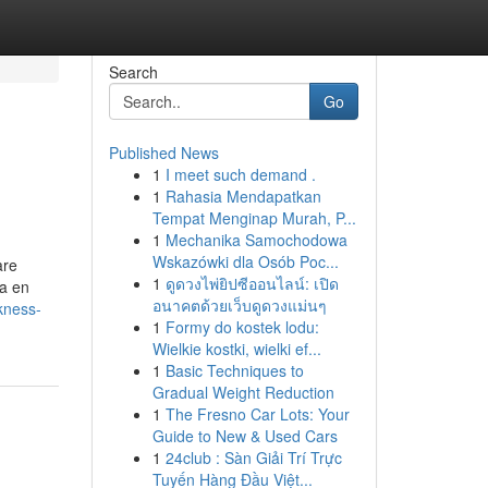
Search
Go
Published News
1
I meet such demand .
1
Rahasia Mendapatkan
Tempat Menginap Murah, P...
1
Mechanika Samochodowa
Wskazówki dla Osób Poc...
are
1
ดูดวงไพ่ยิปซีออนไลน์: เปิด
ia en
อนาคตด้วยเว็บดูดวงแม่นๆ
kness-
1
Formy do kostek lodu:
Wielkie kostki, wielki ef...
1
Basic Techniques to
Gradual Weight Reduction
1
The Fresno Car Lots: Your
Guide to New & Used Cars
1
24club : Sàn Giải Trí Trực
Tuyến Hàng Đầu Việt...