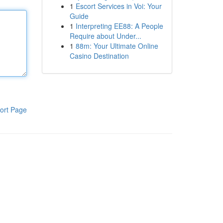
1
Escort Services in Voi: Your
Guide
1
Interpreting EE88: A People
Require about Under...
1
88m: Your Ultimate Online
Casino Destination
ort Page