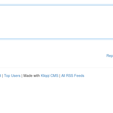
Rep
d
|
Top Users
| Made with
Kliqqi CMS
|
All RSS Feeds