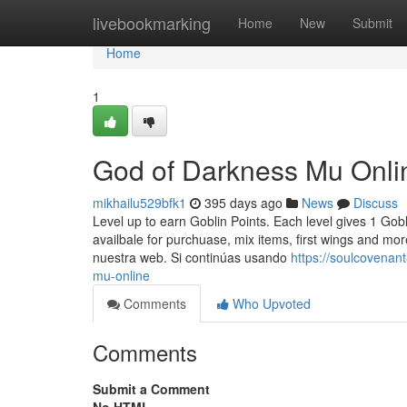
Home
livebookmarking
Home
New
Submit
Home
1
God of Darkness Mu Onli
mikhailu529bfk1
395 days ago
News
Discuss
Level up to earn Goblin Points. Each level gives 1 Go
availbale for purchuase, mix items, first wings and m
nuestra web. Si continúas usando
https://soulcovena
mu-online
Comments
Who Upvoted
Comments
Submit a Comment