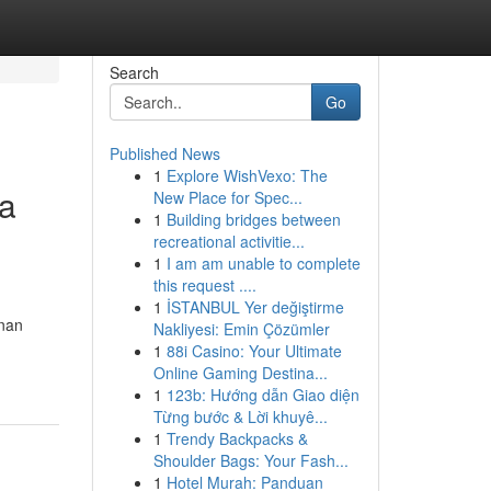
Search
Go
Published News
1
Explore WishVexo: The
ya
New Place for Spec...
1
Building bridges between
recreational activitie...
1
I am am unable to complete
this request ....
1
İSTANBUL Yer değiştirme
anan
Nakliyesi: Emin Çözümler
1
88i Casino: Your Ultimate
Online Gaming Destina...
1
123b: Hướng dẫn Giao diện
Từng bước & Lời khuyê...
1
Trendy Backpacks &
Shoulder Bags: Your Fash...
1
Hotel Murah: Panduan