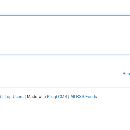
Rep
d
|
Top Users
| Made with
Kliqqi CMS
|
All RSS Feeds