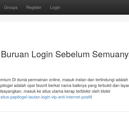
Groups
Register
Login
r! Buruan Login Sebelum Semuan
remium Di dunia permainan online, masuk instan dan terlindungi adalah
itogel adalah opsi favorit berkat nama baiknya yang terbukti dan lay
yangkan, masuk ke situs utama kerap terblokir oleh blokir
s-papitogel-tautan-login-vip-anti-internet-positif