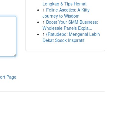
Lengkap & Tips Hemat
1
Feline Ascetics: A Kitty
Journey to Wisdom
1
Boost Your SMM Business:
Wholesale Panels Expla...
1
{Ratudepo: Mengenal Lebih
Dekat Sosok Inspiratif
ort Page