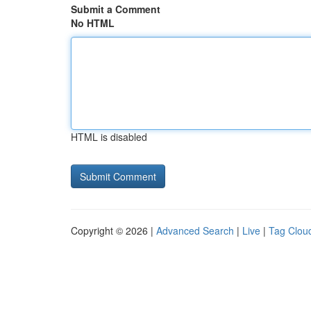
Submit a Comment
No HTML
HTML is disabled
Copyright © 2026 |
Advanced Search
|
Live
|
Tag Clou