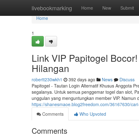
Home
livebookmarking
Home
New
Submit
Home
1
Link VIP Papitogel Boco
Hilangan
robertt230wkh1
392 days ago
News
Discuss
Papitogel - Tautan Login Alternatif Khusus Anggota P
segalanya. Untuk semua penggemar togel dan slot, Pap
unggulan yang menguntungkan member VIP. Namun disa
https://shanesmaoe.blog2freedom.com/36167630/cari-situ
Comments
Who Upvoted
Comments