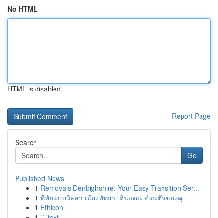
No HTML
HTML is disabled
Report Page
Search
Go
Published News
1
Removals Denbighshire: Your Easy Transition Ser...
1
ที่พักแบบวิลล่า เมืองพัทยา: ดินแดน ส่วนตัวของคุ...
1
Ethicon
1
```text