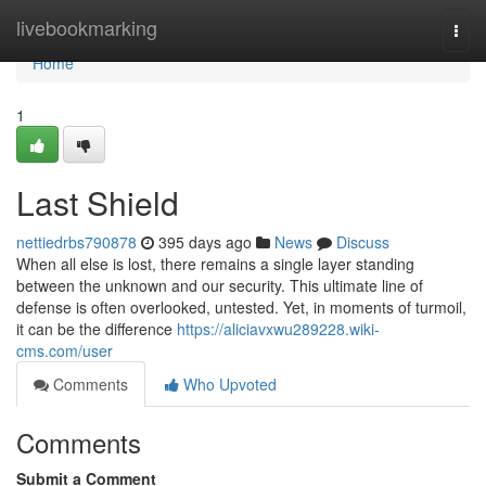
Home
livebookmarking
Togg
navi
Home
1
Last Shield
nettiedrbs790878
395 days ago
News
Discuss
When all else is lost, there remains a single layer standing
between the unknown and our security. This ultimate line of
defense is often overlooked, untested. Yet, in moments of turmoil,
it can be the difference
https://aliciavxwu289228.wiki-
cms.com/user
Comments
Who Upvoted
Comments
Submit a Comment