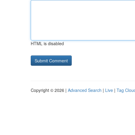
HTML is disabled
Copyright © 2026 |
Advanced Search
|
Live
|
Tag Clou