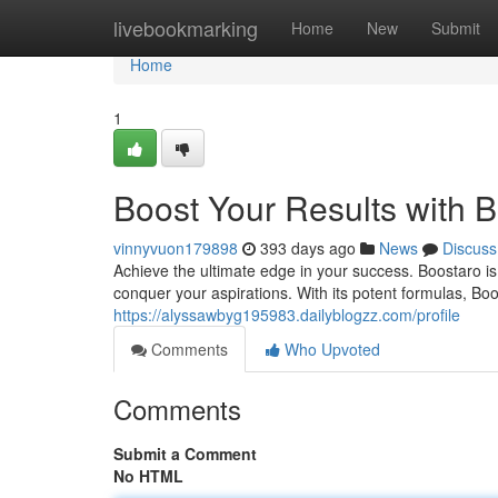
Home
livebookmarking
Home
New
Submit
Home
1
Boost Your Results with 
vinnyvuon179898
393 days ago
News
Discuss
Achieve the ultimate edge in your success. Boostaro is
conquer your aspirations. With its potent formulas, Bo
https://alyssawbyg195983.dailyblogzz.com/profile
Comments
Who Upvoted
Comments
Submit a Comment
No HTML