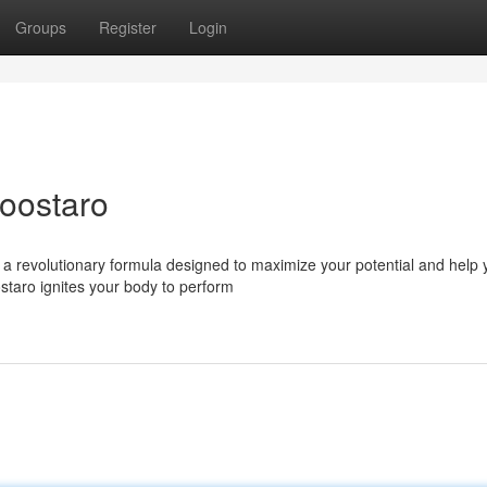
Groups
Register
Login
Boostaro
 a revolutionary formula designed to maximize your potential and help 
ostaro ignites your body to perform