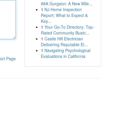
88A Gurgaon: A New Mile...
1
NJ Home Inspection
Report: What to Expect &
Key...
1
Your Go-To Directory: Top-
Rated Community Busin...
1
Castle Hill Electrician
Delivering Reputable El...
1
Navigating Psychological
Evaluations in California
ort Page