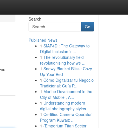
Search
Go
Published News
1
SIAP4DI: The Gateway to
Digital Inclusion in...
1
The revolutionary field
revolutionising how we ...
1
Snowy Blanket Bliss : Cozy
you
Up Your Bed
1
Cómo Digitalizar tu Negocio
Tradicional: Guía P...
1
Marine Development in the
City of Mobile , A...
1
Understanding modern
digital photography styles...
1
Certified Camera Operator
Program Kuwait: ...
1
{Emperium Titan Sector