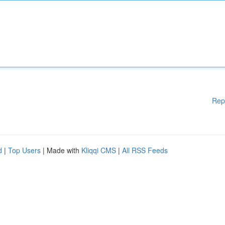
Rep
d
|
Top Users
| Made with
Kliqqi CMS
|
All RSS Feeds