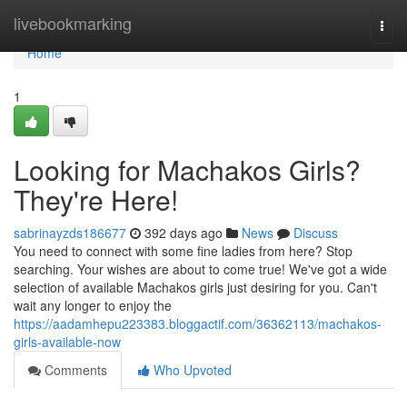
Home
livebookmarking
Togg
navi
Home
1
Looking for Machakos Girls?
They're Here!
sabrinayzds186677
392 days ago
News
Discuss
You need to connect with some fine ladies from here? Stop
searching. Your wishes are about to come true! We've got a wide
selection of available Machakos girls just desiring for you. Can't
wait any longer to enjoy the
https://aadamhepu223383.bloggactif.com/36362113/machakos-
girls-available-now
Comments
Who Upvoted