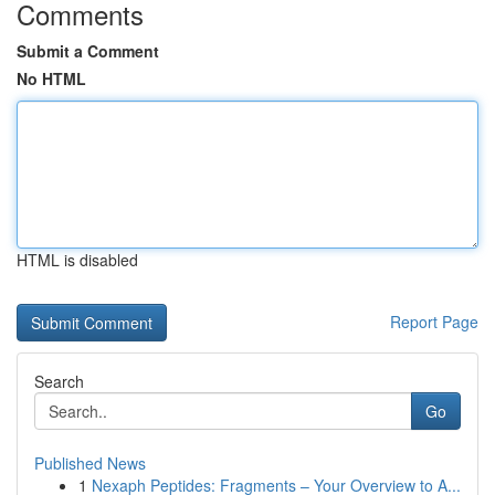
Comments
Submit a Comment
No HTML
HTML is disabled
Report Page
Search
Go
Published News
1
Nexaph Peptides: Fragments – Your Overview to A...